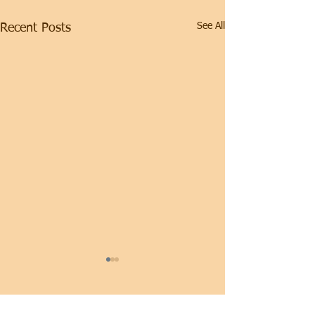
See All
Recent Posts