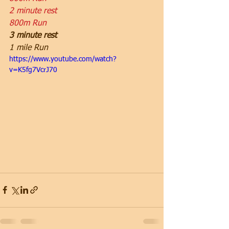
2 minute rest
800m Run
3 minute rest
1 mile Run
https://www.youtube.com/watch?
v=K5fg7VcrJ70