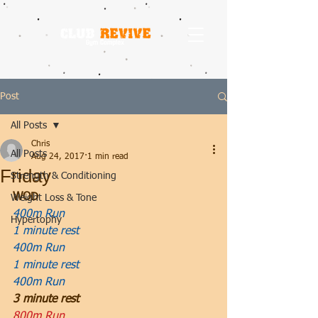
Post
All Posts
Chris
All Posts
Aug 24, 2017
1 min read
Friday
Strength & Conditioning
WOD
Weight Loss & Tone
400m Run
Hypertophy
1 minute rest
400m Run
1 minute rest
400m Run
3 minute rest
800m Run